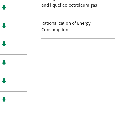
and liquefied petroleum gas
Rationalization of Energy
Consumption