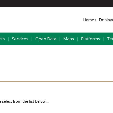
Home
Employ
cts
Services
Open Data
Maps
Platforms
Te
|
|
|
|
|
select from the list below...