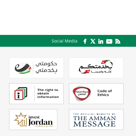
Social Media