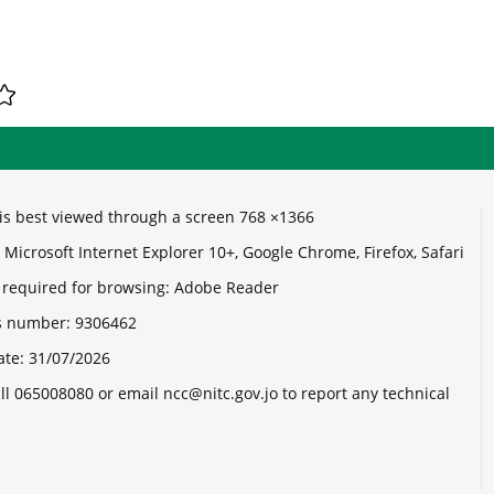
e is best viewed through a screen 768 ×1366
Microsoft Internet Explorer 10+, Google Chrome, Firefox, Safari
 required for browsing: Adobe Reader
its number:
9306462
ate:
31/07/2026
ll 065008080 or email ncc@nitc.gov.jo to report any technical