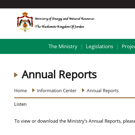
The Ministry
Legislations
Proje
|
|
Annual Reports
Home
Information Center
Annual Reports
Listen
To view or download the Ministry’s Annual Reports, please 