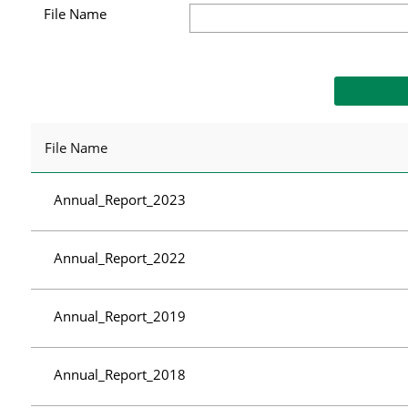
File Name
File Name
Annual_Report_2023
Annual_Report_2022
Annual_Report_2019
Annual_Report_2018