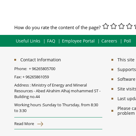
How do you rate the content of the page?
Useful Links
FAQ
Employee Portal
Careers
Poll
Contact Information
This sit
Phone:
+ 96265805700
Supports 
Fax:
+ 96265861059
Software
Address : Ministry of Energy and Mineral
Site vis
Resources - Abed Alrahim Alhaj mohammed ST -
Building no.44
Last upd
Working hours :Sunday to Thursday, from 8:30
Please ca
to 3:30
problem
Read More