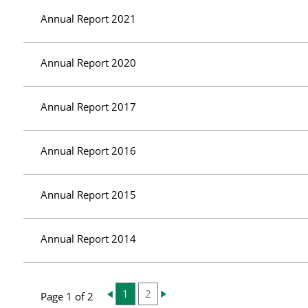
Annual Report 2021
Annual Report 2020
Annual Report 2017
Annual Report 2016
Annual Report 2015
Annual Report 2014
1
2
Page 1 of 2