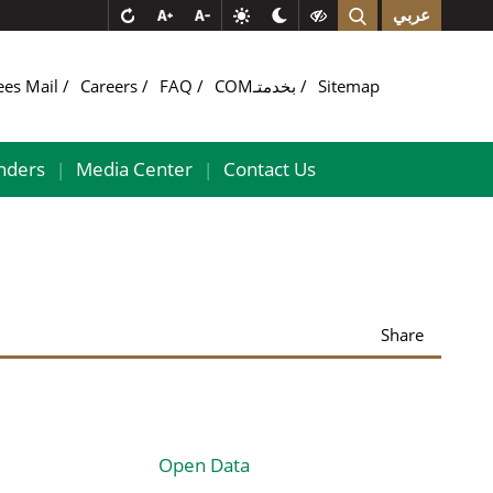
عربي
ees Mail
Careers
FAQ
COMبخدمتـ
Sitemap
nders
Media Center
Contact Us
|
|
Share
Open Data