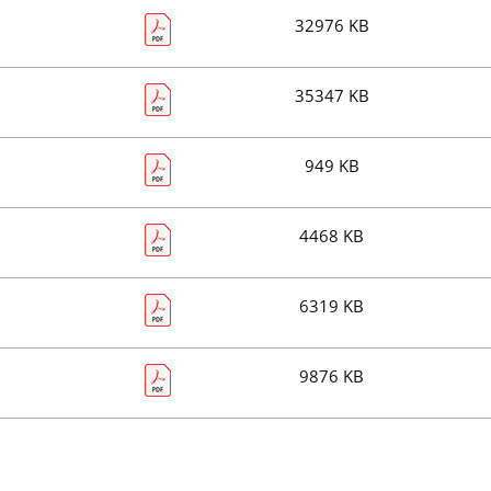
32976 KB
35347 KB
949 KB
4468 KB
6319 KB
9876 KB