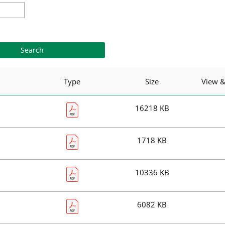
Type
Size
View 
16218 KB
1718 KB
10336 KB
6082 KB