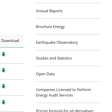
Annual Reports
Brochure Energy
& Download
Earthquake Observatory
Studies and Statistics
Open Data
Companies Licensed to Perform
Energy Audit Services
Pricing formula for oil derivatives