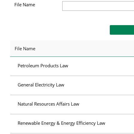
File Name
File Name
Petroleum Products Law
General Electricity Law
Natural Resources Affairs Law
Renewable Energy & Energy Efficiency Law