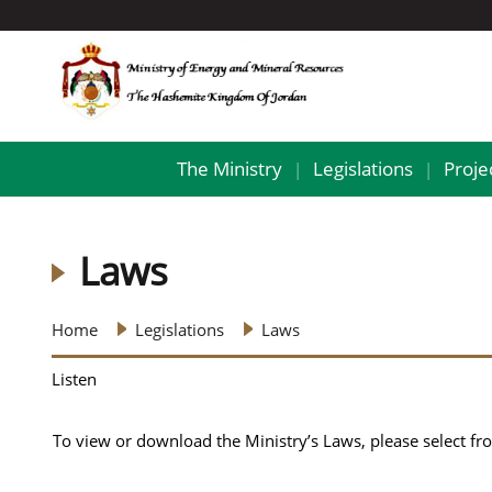
The Ministry
Legislations
Proje
|
|
Laws
Home
Legislations
Laws
Listen
To view or download the Ministry’s Laws, please select from