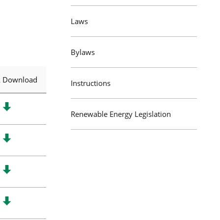
Laws
Bylaws
& Download
Instructions
Renewable Energy Legislation