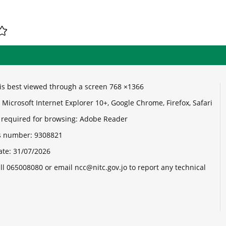
e is best viewed through a screen 768 ×1366
Microsoft Internet Explorer 10+, Google Chrome, Firefox, Safari
 required for browsing: Adobe Reader
its number:
9308821
ate:
31/07/2026
ll 065008080 or email ncc@nitc.gov.jo to report any technical