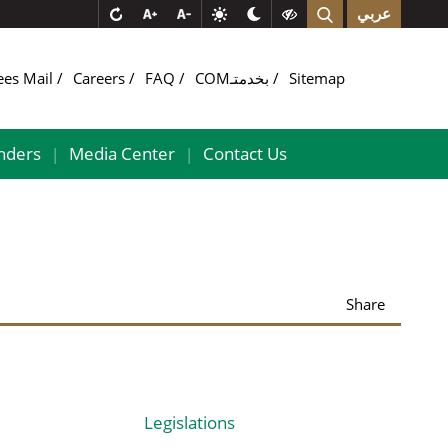
عربي
ees Mail
Careers
FAQ
COMبخدمتـ
Sitemap
nders
Media Center
Contact Us
|
|
Share
Legislations