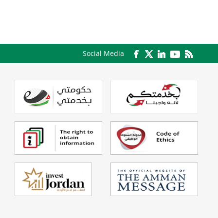
Social Media