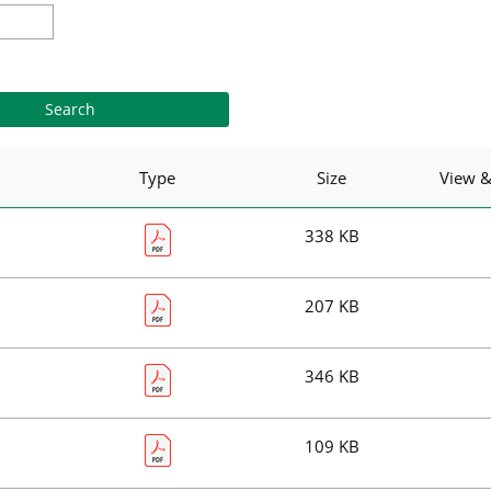
Type
Size
View 
338 KB
207 KB
346 KB
109 KB