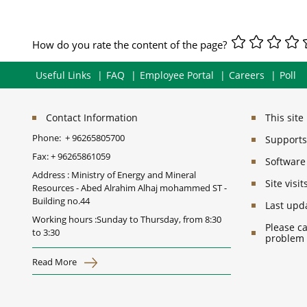
How do you rate the content of the page?
Useful Links
FAQ
Employee Portal
Careers
Poll
Contact Information
This sit
Phone:
+ 96265805700
Supports 
Fax:
+ 96265861059
Software
Address : Ministry of Energy and Mineral
Site vis
Resources - Abed Alrahim Alhaj mohammed ST -
Building no.44
Last upd
Working hours :Sunday to Thursday, from 8:30
Please ca
to 3:30
problem
Read More