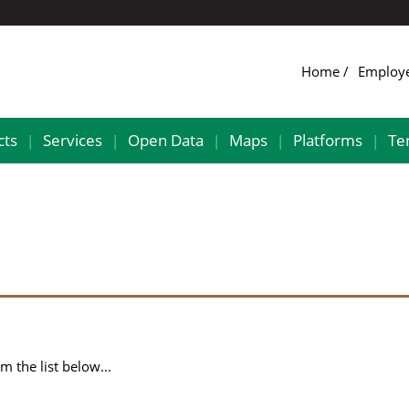
Home
Employ
cts
Services
Open Data
Maps
Platforms
Te
|
|
|
|
|
 the list below...