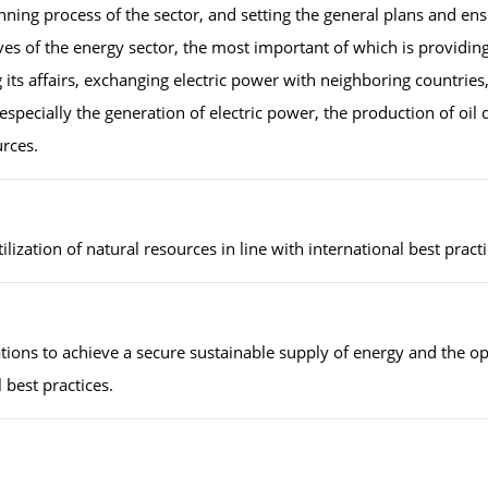
ng process of the sector, and setting the general plans and ens
es of the energy sector, the most important of which is providing
 its affairs, exchanging electric power with neighboring countries
, especially the generation of electric power, the production of oil 
urces.
lization of natural resources in line with international best pract
lations to achieve a secure sustainable supply of energy and the 
 best practices.