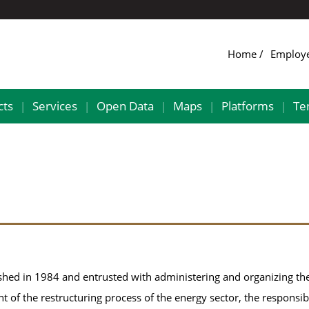
Home
Employ
cts
Services
Open Data
Maps
Platforms
Te
|
|
|
|
|
shed in 1984 and entrusted with administering and organizing th
ht of the restructuring process of the energy sector, the responsibi