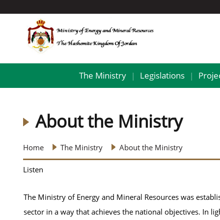
The Ministry
Legislations
Proje
|
|
About the Ministry
Home
The Ministry
About the Ministry
Listen
The Ministry of Energy and Mineral Resources was establi
sector in a way that achieves the national objectives. In lig