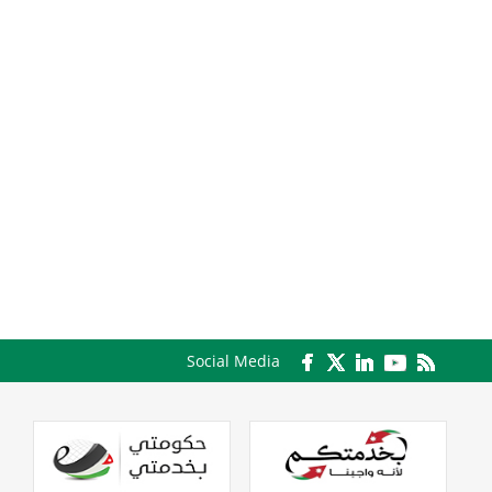
Social Media