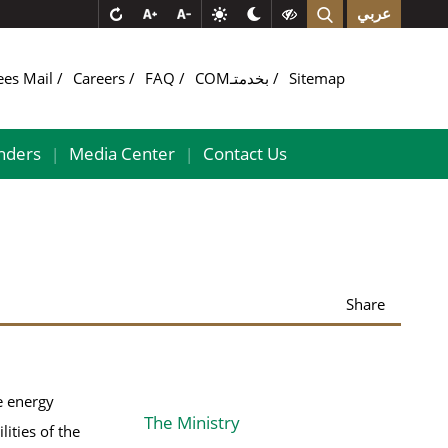
عربي
ees Mail
Careers
FAQ
COMبخدمتـ
Sitemap
nders
Media Center
Contact Us
|
|
Share
e energy
The Ministry
lities of the