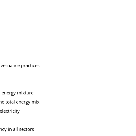
overnance practices
al energy mixture
he total energy mix
lectricity
cy in all sectors