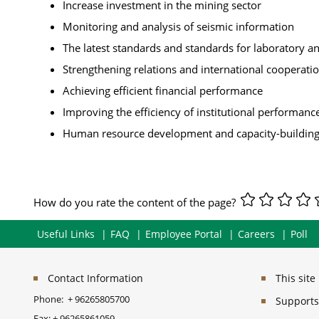
Increase investment in the mining sector
Monitoring and analysis of seismic information
The latest standards and standards for laboratory ana
Strengthening relations and international cooperati
Achieving efficient financial performance
Improving the efficiency of institutional performanc
Human resource development and capacity-buildin
How do you rate the content of the page?
Useful Links
FAQ
Employee Portal
Careers
Poll
Contact Information
This sit
Phone:
+ 96265805700
Supports 
Fax:
+ 96265861059