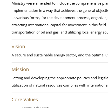
Ministry were amended to include the comprehensive planni
implementation in a way that achieves the general objectiv
its various forms, for the development process, organizing
attracting international capital for investment in this field
transportation of oil and gas, and utilizing local energy so
Vision
A secure and sustainable energy sector, and the optimal uti
Mission
Setting and developing the appropriate policies and legis
utilization of natural resources complies with international
Core Values
Teamwork Spirit