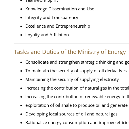
Knowledge Dissemination and Use
Integrity and Transparency
Excellence and Entrepreneurship
Loyalty and Affiliation
Tasks and Duties of the Ministry of Energy
Consolidate and strengthen strategic thinking and g
To maintain the security of supply of oil derivatives
Maintaining the security of supplying electricity
Increasing the contribution of natural gas in the tot
Increasing the contribution of renewable energy to t
exploitation of oil shale to produce oil and generate e
Developing local sources of oil and natural gas
Rationalize energy consumption and improve efficien