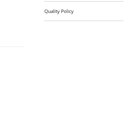
Quality Policy