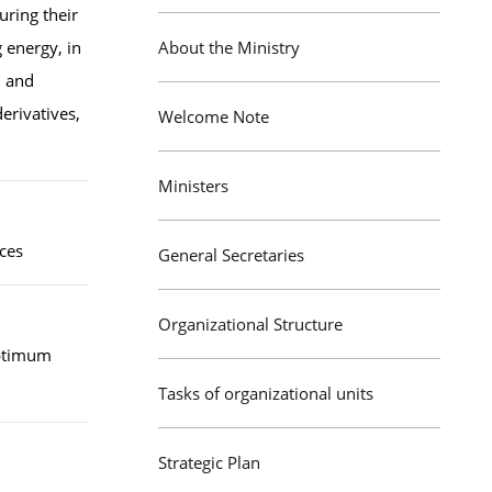
uring their
 energy, in
About the Ministry
, and
derivatives,
Welcome Note
Ministers
ices
General Secretaries
Organizational Structure
optimum
Tasks of organizational units
Strategic Plan