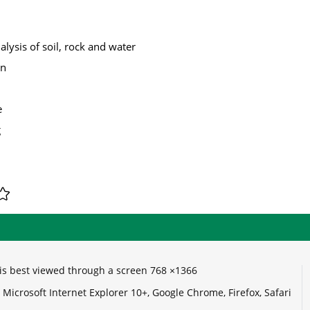
lysis of soil, rock and water
on
e
g
e is best viewed through a screen 768 ×1366
Microsoft Internet Explorer 10+, Google Chrome, Firefox, Safari