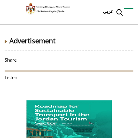
عربي
Advertisement
Share
Listen