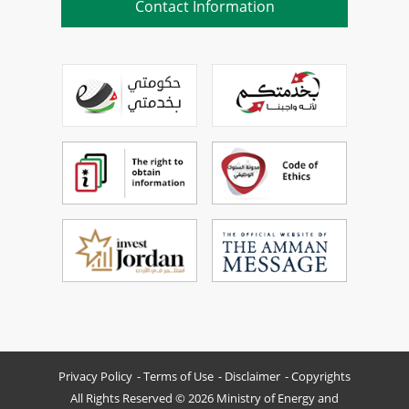
Contact Information
Privacy Policy
Terms of Use
Disclaimer
Copyrights
All Rights Reserved © 2026 Ministry of Energy and