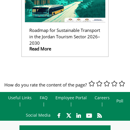
Roadmap for Sustainable Transport
in the Jordan Tourism Sector 2026–
2030
Read More
How do you rate the content of the page?
Useful Links
FAQ
Employee Portal
Careers
Poll
Social Media