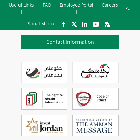
Useful Links
FAQ
Employee Portal
Careers
Poll
Social Media
Contact Information