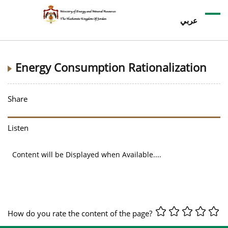
عربي
Energy Consumption Rationalization
Share
Listen
Content will be Displayed when Available....
How do you rate the content of the page?