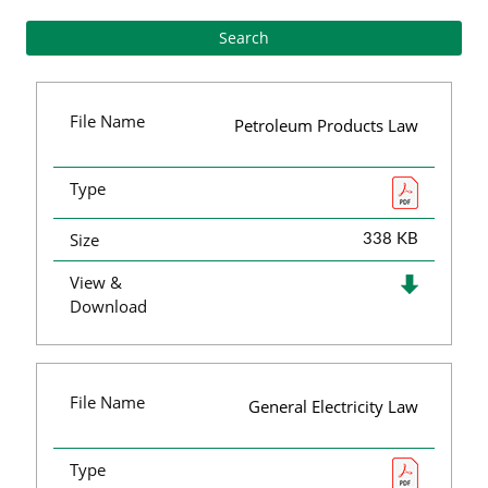
File Name
Petroleum Products Law
Type
Size
338 KB
View &
Download
File Name
General Electricity Law
Type