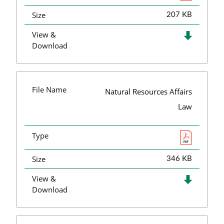
Size
207 KB
View &
Download
File Name
Natural Resources Affairs
Law
Type
Size
346 KB
View &
Download