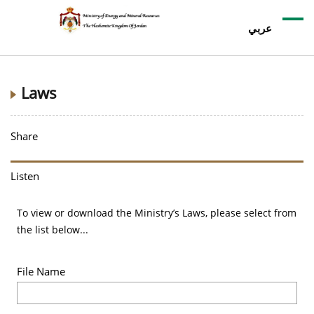
عربي
Laws
Share
Listen
To view or download the Ministry’s Laws, please select from
the list below...
File Name