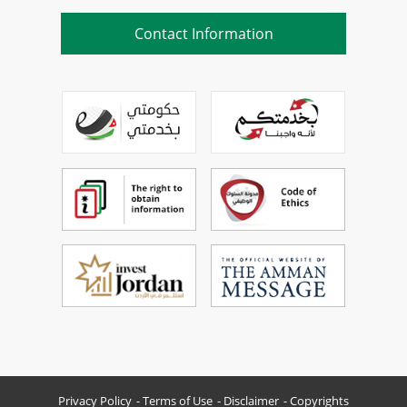
Contact Information
Privacy Policy
Terms of Use
Disclaimer
Copyrights