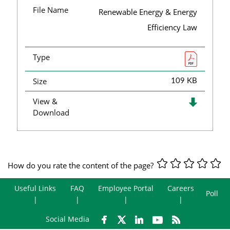
File Name
Renewable Energy & Energy
Efficiency Law
Type
Size
109 KB
View &
Download
How do you rate the content of the page?
Useful Links
FAQ
Employee Portal
Careers
Poll
Social Media