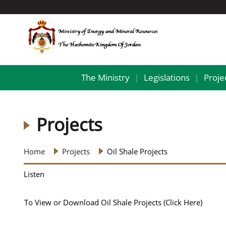
The Ministry
Legislations
Proje
|
|
Projects
Home
Projects
Oil Shale Projects
Listen
To View or Download Oil Shale Projects
(Click Here)