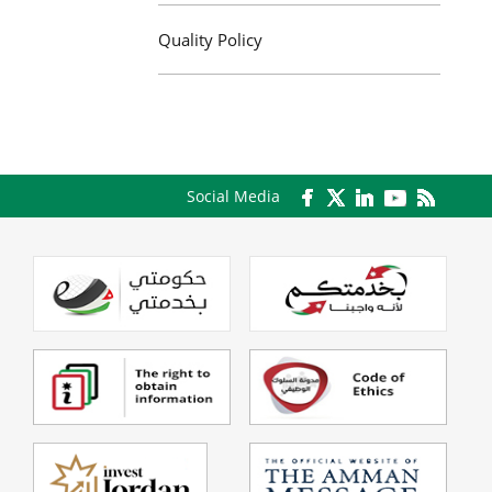
Quality Policy
Social Media