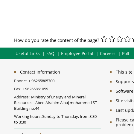
How do you rate the content of the page?
Useful Links
FAQ
Employee Portal
Careers
Poll
Contact Information
This sit
Phone:
+ 96265805700
Supports 
Fax:
+ 96265861059
Software
Address : Ministry of Energy and Mineral
Site vis
Resources - Abed Alrahim Alhaj mohammed ST -
Building no.44
Last upd
Working hours :Sunday to Thursday, from 8:30
Please ca
to 3:30
problem