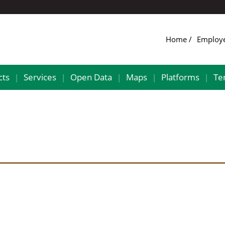
Home
Employ
cts
Services
Open Data
Maps
Platforms
Te
|
|
|
|
|