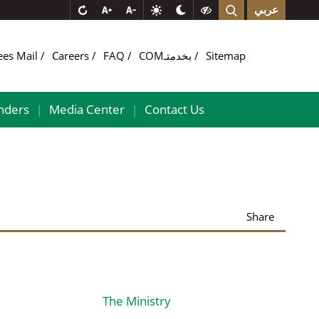
عربي
ees Mail
Careers
FAQ
COMبخدمتـ
Sitemap
nders
Media Center
Contact Us
|
|
Share
The Ministry