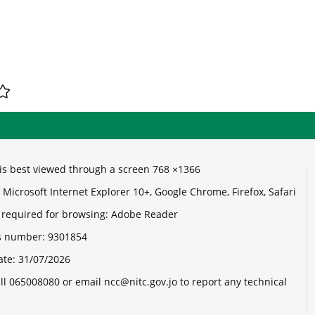
e is best viewed through a screen 768 ×1366
Microsoft Internet Explorer 10+, Google Chrome, Firefox, Safari
 required for browsing: Adobe Reader
its number:
9301854
ate:
31/07/2026
ll 065008080 or email ncc@nitc.gov.jo to report any technical