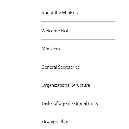
About the Ministry
Welcome Note
Ministers
General Secretaries
Organizational Structure
Tasks of organizational units
Strategic Plan