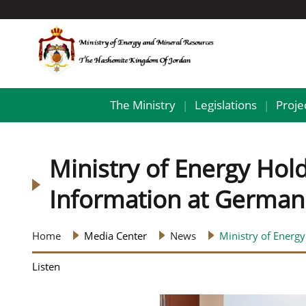
The Ministry
Legislations
Proje
|
|
Ministry of Energy Ho
Information at German 
Home
Media Center
News
Ministry of Energ
Listen