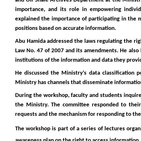
and Oil Shale Archives Department at the Ministry
importance, and its role in empowering individua
explained the importance of participating in the 
positions based on accurate information.
Abu Hamida addressed the laws regulating the righ
Law No. 47 of 2007 and its amendments. He also 
institutions of the information and data they prov
He discussed the Ministry's data classification 
Ministry has channels that disseminate information
During the workshop, faculty and students inquire
the Ministry. The committee responded to their 
requests and the mechanism for responding to th
The workshop is part of a series of lectures org
awareness plan on the right to access information.