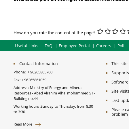
How do you rate the content of the page?
Useful Links
FAQ
Employee Portal
Careers
Poll
Contact Information
This sit
Phone:
+ 96265805700
Supports 
Fax:
+ 96265861059
Software
Address : Ministry of Energy and Mineral
Site vis
Resources - Abed Alrahim Alhaj mohammed ST -
Building no.44
Last upd
Working hours :Sunday to Thursday, from 8:30
Please ca
to 3:30
problem
Read More