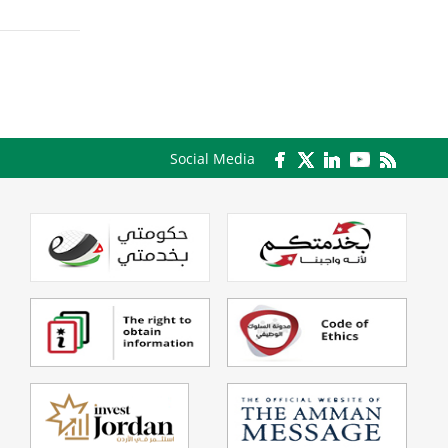
Social Media