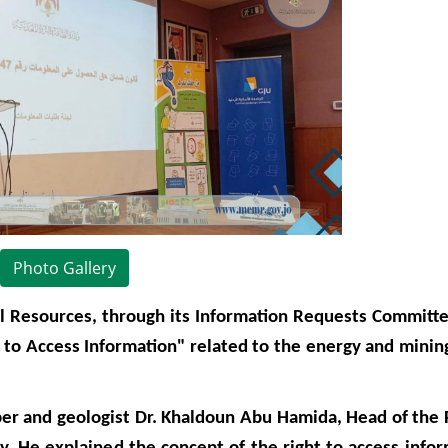
Photo Gallery
al Resources, through its Information Requests Committe
o Access Information" related to the energy and mining
 and geologist Dr. Khaldoun Abu Hamida, Head of the