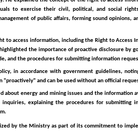
. He explained the concept of the right to access inform
ls to exercise their civil, political, and social right
management of public affairs, forming sound opinions, a
t to access information, including the Right to Access I
highlighted the importance of proactive disclosure by 
ide, and the procedures for submitting information reques
policy, in accordance with government guidelines, notin
 "proactively" and can be used without an official reque
d about energy and mining issues and the information av
inquiries, explaining the procedures for submitting i
em.
anized by the Ministry as part of its commitment to imp