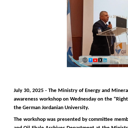
July 30, 2025 - The Ministry of Energy and Miner
awareness workshop on Wednesday on the "Right t
the German Jordanian University.
The workshop was presented by committee member