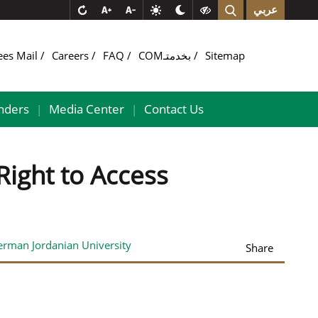
عربي
ees Mail
Careers
FAQ
COMبخدمتـ
Sitemap
nders
Media Center
Contact Us
|
|
ight to Access
erman Jordanian University
Share