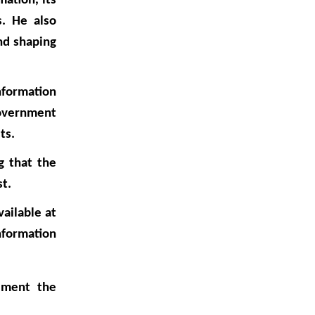
ation, its
s. He also
nd shaping
nformation
government
ts.
g that the
st.
ailable at
nformation
lement the