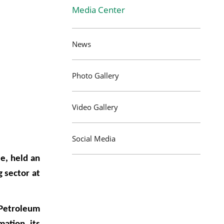
Media Center
News
Photo Gallery
Video Gallery
Social Media
e, held an
 sector at
 Petroleum