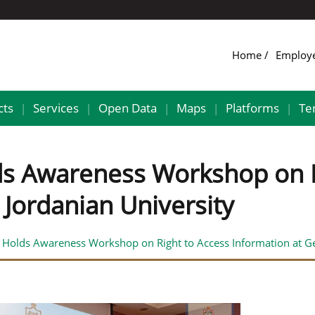
Home
Employ
cts
Services
Open Data
Maps
Platforms
Te
|
|
|
|
|
lds Awareness Workshop on R
Jordanian University
y Holds Awareness Workshop on Right to Access Information at G