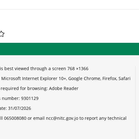
e is best viewed through a screen 768 ×1366
Microsoft Internet Explorer 10+, Google Chrome, Firefox, Safari
 required for browsing: Adobe Reader
its number:
9301129
ate:
31/07/2026
ll 065008080 or email ncc@nitc.gov.jo to report any technical