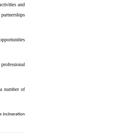
ctivities and
 partnerships
opportunities
 professional
 a number of
e incineration