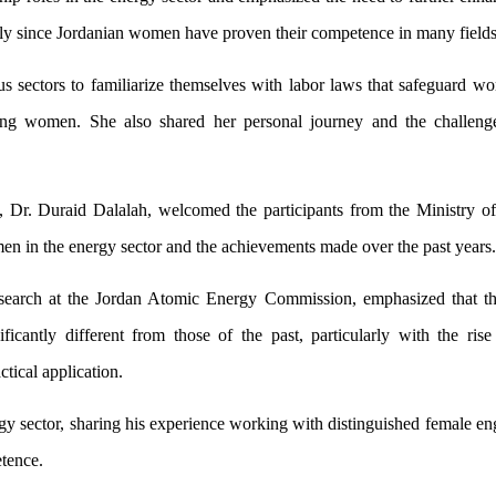
ially since Jordanian women have proven their competence in many fields
sectors to familiarize themselves with labor laws that safeguard wo
king women. She also shared her personal journey and the challeng
T, Dr. Duraid Dalalah, welcomed the participants from the Ministry o
en in the energy sector and the achievements made over the past years.
search at the Jordan Atomic Energy Commission, emphasized that th
icantly different from those of the past, particularly with the rise
ical application.
y sector, sharing his experience working with distinguished female eng
tence.