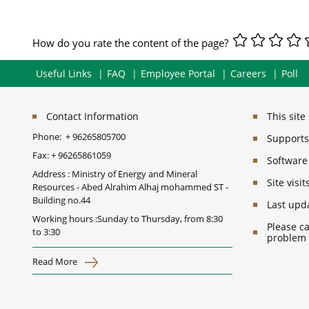
How do you rate the content of the page?
Useful Links
FAQ
Employee Portal
Careers
Poll
Contact Information
This sit
Phone:
+ 96265805700
Supports 
Fax:
+ 96265861059
Software
Address : Ministry of Energy and Mineral
Site vis
Resources - Abed Alrahim Alhaj mohammed ST -
Building no.44
Last upd
Working hours :Sunday to Thursday, from 8:30
Please ca
to 3:30
problem
Read More