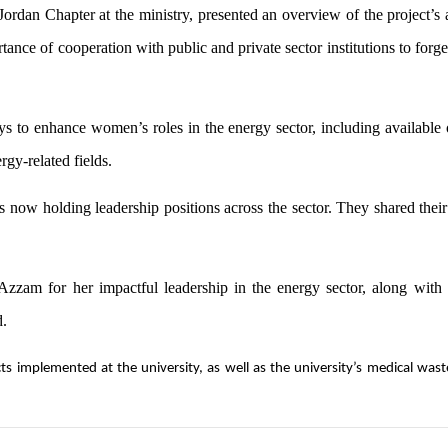
an Chapter at the ministry, presented an overview of the project’s a
nce of cooperation with public and private sector institutions to forge
s to enhance women’s roles in the energy sector, including available 
rgy-related fields.
 now holding leadership positions across the sector. They shared their
zam for her impactful leadership in the energy sector, along with
d.
s implemented at the university, as well as the university’s medical wast