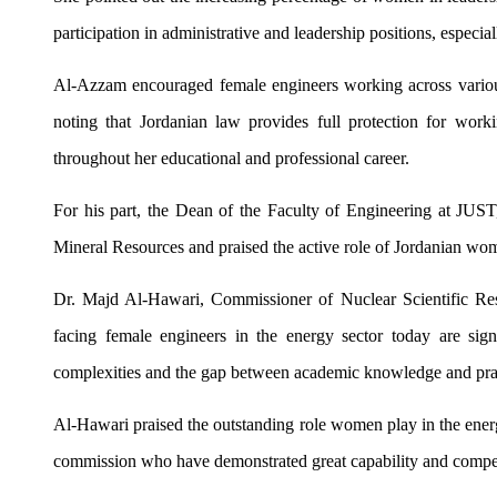
participation in administrative and leadership positions, espec
Al-Azzam encouraged female engineers working across various 
noting that Jordanian law provides full protection for wor
throughout her educational and professional career.
For his part, the Dean of the Faculty of Engineering at JUS
Mineral Resources and praised the active role of Jordanian wom
Dr. Majd Al-Hawari, Commissioner of Nuclear Scientific Re
facing female engineers in the energy sector today are signif
complexities and the gap between academic knowledge and pract
Al-Hawari praised the outstanding role women play in the energ
commission who have demonstrated great capability and compe