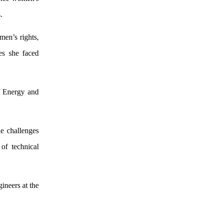
.
men’s rights,
es she faced
f Energy and
e challenges
 of technical
ineers at the