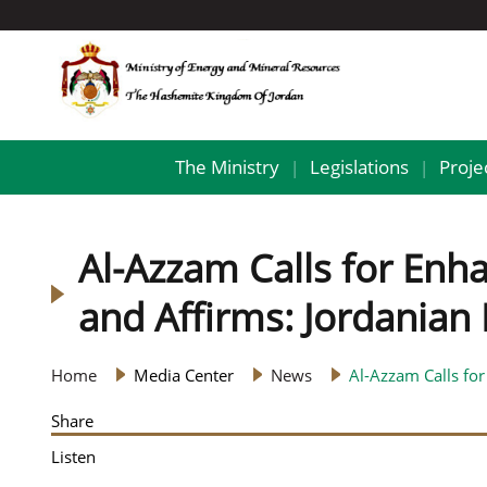
The Ministry
Legislations
Proje
|
|
Al-Azzam Calls for Enh
and Affirms: Jordanian
Home
Media Center
News
Al-Azzam Calls for
Share
Listen