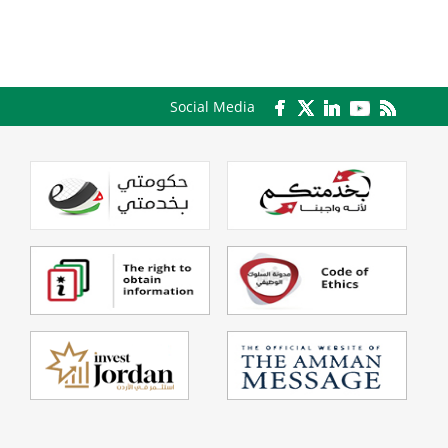
Social Media