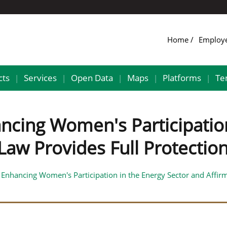
Home
Employ
cts
Services
Open Data
Maps
Platforms
Te
|
|
|
|
|
ancing Women's Participatio
 Law Provides Full Protect
 Enhancing Women's Participation in the Energy Sector and Affirms