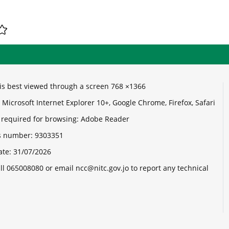
e is best viewed through a screen 768 ×1366
Microsoft Internet Explorer 10+, Google Chrome, Firefox, Safari
 required for browsing: Adobe Reader
its number:
9303351
ate:
31/07/2026
ll 065008080 or email ncc@nitc.gov.jo to report any technical