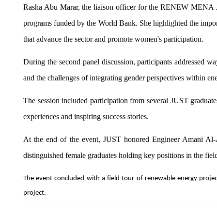
Rasha Abu Marar, the liaison officer for the RENEW MENA Jord
programs funded by the World Bank. She highlighted the importa
that advance the sector and promote women's participation.
During the second panel discussion, participants addressed way
and the challenges of integrating gender perspectives within ene
The session included participation from several JUST graduates
experiences and inspiring success stories.
At the end of the event, JUST honored Engineer Amani Al-Az
distinguished female graduates holding key positions in the fiel
The event concluded with a field tour of renewable energy project
project.