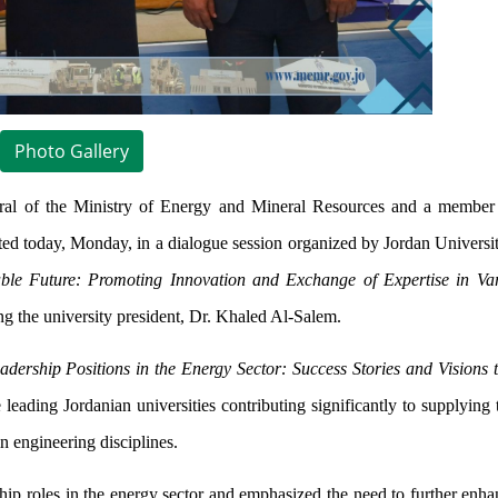
Photo Gallery
al of the Ministry of Energy and Mineral Resources and a member
today, Monday, in a dialogue session organized by Jordan Universit
ble Future: Promoting Innovation and Exchange of Expertise in Va
g the university president, Dr. Khaled Al-Salem.
ership Positions in the Energy Sector: Success Stories and Visions 
eading Jordanian universities contributing significantly to supplying 
in engineering disciplines.
hip roles in the energy sector and emphasized the need to further en