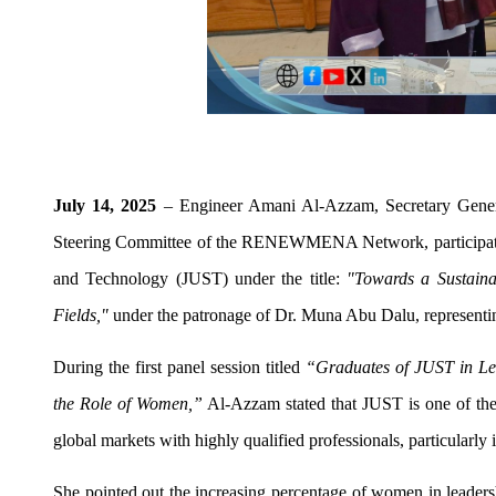
July 14, 2025
– Engineer Amani Al-Azzam, Secretary Gener
Steering Committee of the RENEWMENA Network, participated 
and Technology (JUST) under the title:
"Towards a Sustaina
Fields,"
under the patronage of Dr. Muna Abu Dalu, representin
During the first panel session titled
“Graduates of JUST in Lead
the Role of Women,”
Al-Azzam stated that JUST is one of the l
global markets with highly qualified professionals, particularly 
She pointed out the increasing percentage of women in leaders