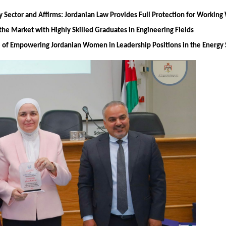
y Sector and Affirms: Jordanian Law Provides Full Protection for Worki
the Market with Highly Skilled Graduates in Engineering Fields
ce of Empowering Jordanian Women in Leadership Positions in the Energy 