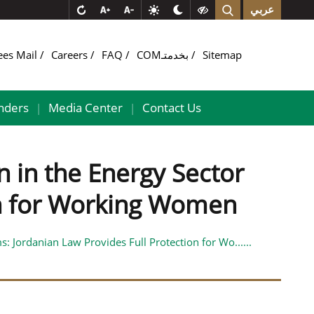
عربي
ees Mail
Careers
FAQ
COMبخدمتـ
Sitemap
nders
Media Center
Contact Us
|
|
n in the Energy Sector
ion for Working Women
: Jordanian Law Provides Full Protection for Wo......