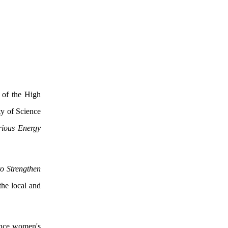
 of the High
y of Science
rious Energy
to Strengthen
the local and
hance women's