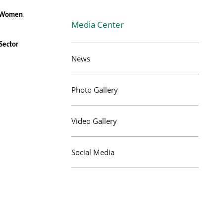
ng Women
Media Center
Sector
News
Photo Gallery
Video Gallery
Social Media