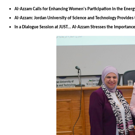
Al-Azzam Calls for Enhancing Women's Participation in the Energ
Al-Azzam: Jordan University of Science and Technology Provides 
In a Dialogue Session at JUST... Al-Azzam Stresses the Importan