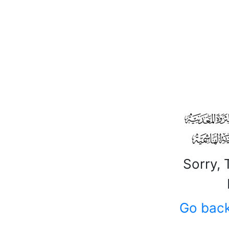
Sorry, 
Go bac