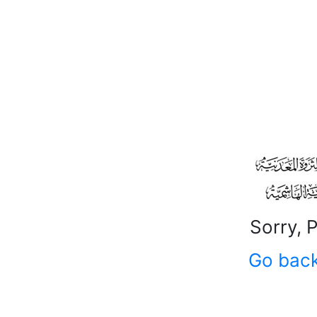
Sorry, 
Go bac