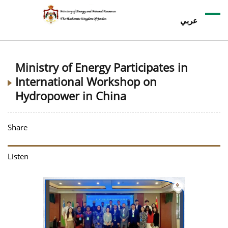
عربي
Ministry of Energy Participates in
International Workshop on
Hydropower in China
Share
Listen