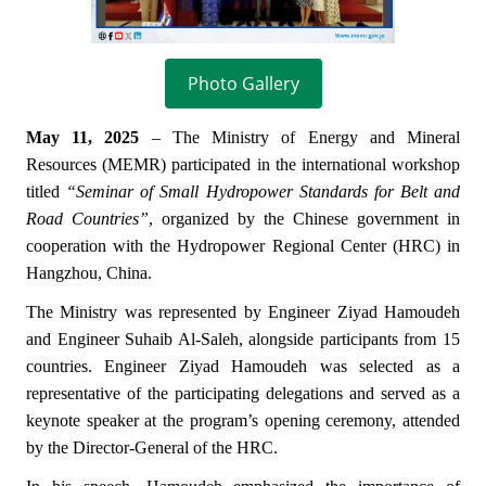
Photo Gallery
May 11, 2025
– The Ministry of Energy and Mineral
Resources (MEMR) participated in the international workshop
titled
“Seminar of Small Hydropower Standards for Belt and
Road Countries”
, organized by the Chinese government in
cooperation with the Hydropower Regional Center (HRC) in
Hangzhou, China.
The Ministry was represented by Engineer Ziyad Hamoudeh
and Engineer Suhaib Al-Saleh, alongside participants from 15
countries. Engineer Ziyad Hamoudeh was selected as a
representative of the participating delegations and served as a
keynote speaker at the program’s opening ceremony, attended
by the Director-General of the HRC.