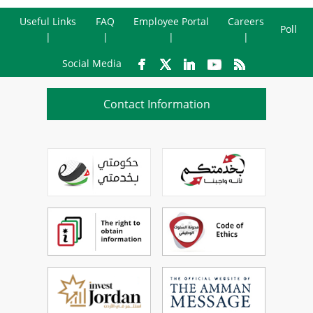
Useful Links
FAQ
Employee Portal
Careers
Poll
Social Media
Contact Information