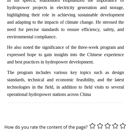
In his speech, Hamoudeh emphasized the importance of
hydropower projects in electricity generation and storage,
highlighting their role in achieving sustainable development
and adapting to the impacts of climate change. He stressed the
need for precise standards to ensure efficiency, safety, and
environmental compliance.
He also noted the significance of the three-week program and
expressed hope to gain insights into the Chinese experience
and best practices in hydropower development.
The program includes various key topics such as design
standards, technical and economic feasibility, and the latest
technologies in the field, in addition to field visits to several
operational hydropower stations across China
How do you rate the content of the page?